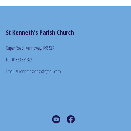
St Kenneth's Parish Church
Cupar Road, Kennoway,
KY8 5LR
Tel: 01333 351372
Email: stkennethsparish@gmail.com