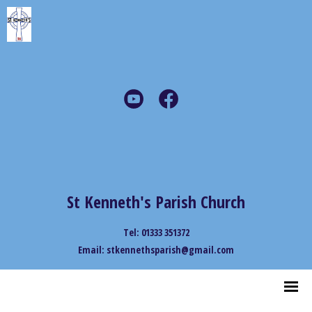
St Kenneth's Parish Church
Tel: 01333 351372
Email: stkennethsparish@gmail.com