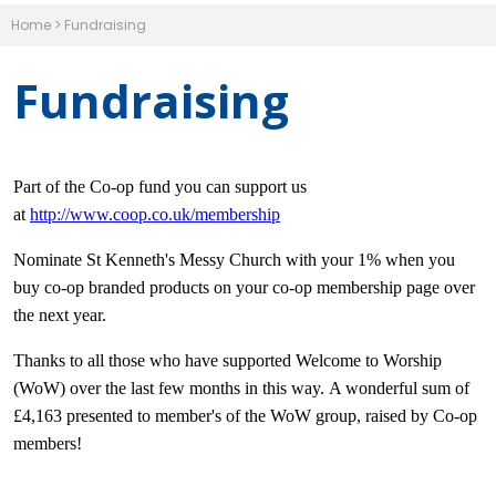
Home
>
Fundraising
Fundraising
Part of the Co-op fund you can support us
at
http://www.coop.co.uk/membership
Nominate St Kenneth's Messy Church with your 1% when you
buy co-op branded products on your co-op membership page over
the next year.
Thanks to all those who have supported Welcome to Worship
(WoW) over the last few months in this way. A wonderful sum of
£4,163 presented to member's of the WoW group, raised by Co-op
members!