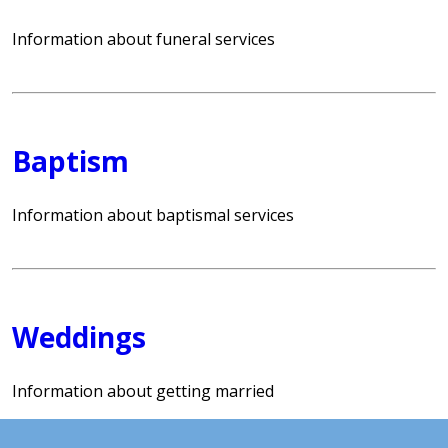
Information about funeral services
Baptism
Information about baptismal services
Weddings
Information about getting married