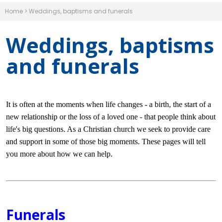
Home
>
Weddings, baptisms and funerals
Weddings, baptisms
and funerals
It is often at the moments when life changes - a birth, the start of a
new relationship or the loss of a loved one - that people think about
life's big questions. As a Christian church we seek to provide care
and support in some of those big moments. These pages will tell
you more about how we can help.
Funerals