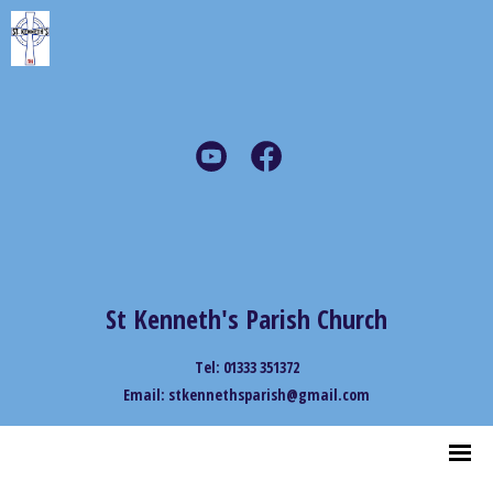
St Kenneth's Parish Church
Tel: 01333 351372
Email: stkennethsparish@gmail.com