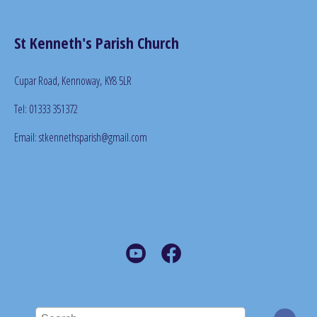
St Kenneth's Parish Church
Cupar Road, Kennoway,
KY8 5LR
Tel: 01333 351372
Email: stkennethsparish@gmail.com