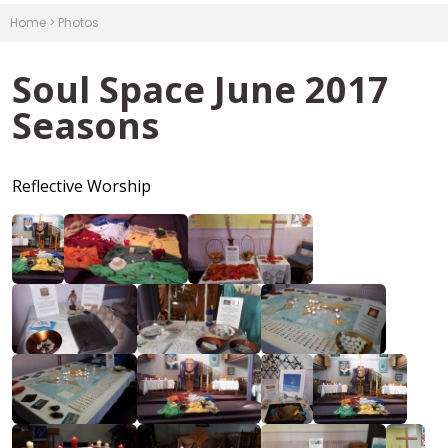
Home
>
Photos
Soul Space June 2017
Seasons
Reflective Worship