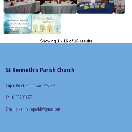
Showing
1
-
16
of
16
results
St Kenneth's Parish Church
Cupar Road, Kennoway,
KY8 5LR
Tel: 01333 351372
Email: stkennethsparish@gmail.com