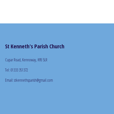
St Kenneth's Parish Church
Cupar Road, Kennoway,
KY8 5LR
Tel: 01333 351372
Email: stkennethsparish@gmail.com