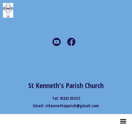
St Kenneth's Parish Church
Tel: 01333 351372
Email: stkennethsparish@gmail.com