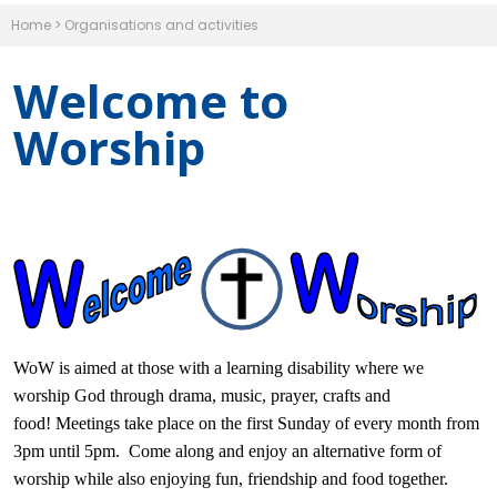
Home
>
Organisations and activities
Welcome to
Worship
WoW is aimed at those with a learning disability where we
worship God through drama, music, prayer, crafts and
food! Meetings take place on the first Sunday of every month from
3pm until 5pm. Come along and enjoy an alternative form of
worship while also enjoying fun, friendship and food together.