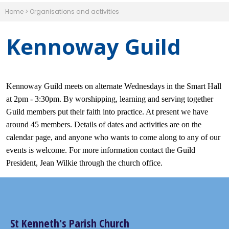
Home
>
Organisations and activities
Kennoway Guild
Kennoway Guild meets on alternate Wednesdays in the Smart Hall
at 2pm - 3:30pm. By worshipping, learning and serving together
Guild members put their faith into practice. At present we have
around 45 members. Details of dates and activities are on the
calendar page, and anyone who wants to come along to any of our
events is welcome. For more information contact the Guild
President, Jean Wilkie through the church office.
St Kenneth's Parish Church