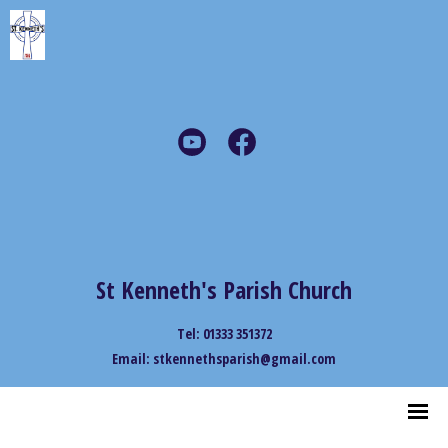
St Kenneth's Parish Church
Tel: 01333 351372
Email: stkennethsparish@gmail.com