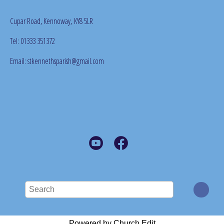
Cupar Road, Kennoway,
KY8 5LR
Tel: 01333 351372
Email: stkennethsparish@gmail.com
Powered by Church Edit