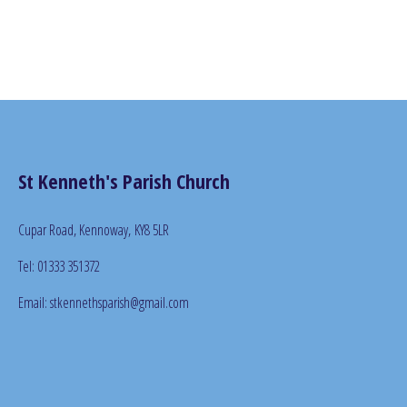
St Kenneth's Parish Church
Cupar Road, Kennoway,
KY8 5LR
Tel: 01333 351372
Email: stkennethsparish@gmail.com