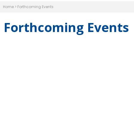
Home
>
Forthcoming Events
Forthcoming Events