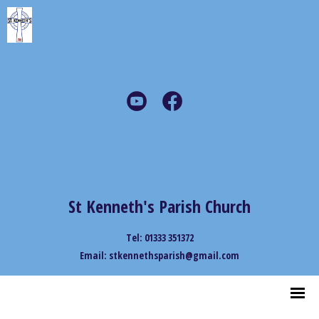
St Kenneth's Parish Church
Tel: 01333 351372
Email: stkennethsparish@gmail.com